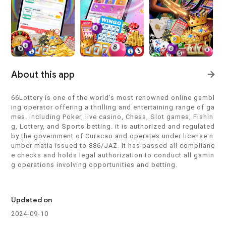
About this app
66Lottery is one of the world's most renowned online gambl
ing operator offering a thrilling and entertaining range of ga
mes. including Poker, live casino, Chess, Slot games, Fishin
g, Lottery, and Sports betting. it is authorized and regulated 
by the government of Curacao and operates under license n
umber matla issued to 886/JAZ. It has passed all complianc
e checks and holds legal authorization to conduct all gamin
g operations involving opportunities and betting.

Updated on
2024-09-10