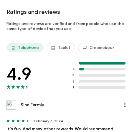
Ratings and reviews
Ratings and reviews are verified and from people who use the
same type of device that you use
Telephone
Tablet
Chromebook
5
4.9
4
3
2
1
Sine Farmiy
February 6, 2024
It's fun. And many other rewards. Would recommend.