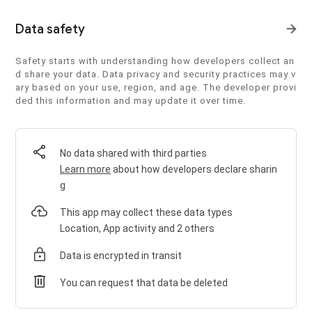
Data safety
Safety starts with understanding how developers collect an
d share your data. Data privacy and security practices may v
ary based on your use, region, and age. The developer provi
ded this information and may update it over time.
No data shared with third parties
Learn more
about how developers declare sharin
g
This app may collect these data types
Location, App activity and 2 others
Data is encrypted in transit
You can request that data be deleted