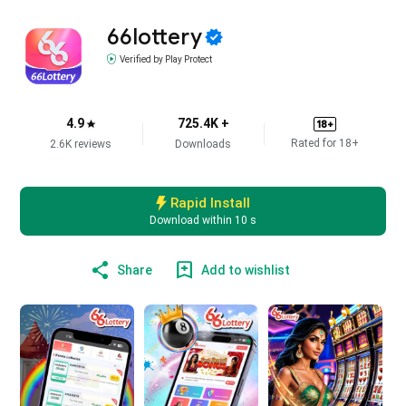
66lottery
Verified by Play Protect
4.9
725.4K +
18
+
Rated for
18
+
2.6K reviews
Downloads
Rapid Install
Download within
10
s
Share
Add to wishlist